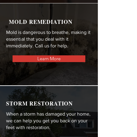
MOLD REMEDIATION
Mold is dangerous to breathe, making it
essential that you deal with it
immediately. Call us for help.
Learn More
STORM RESTORATION
When a storm has damaged your home,
we can help you get you back on your
feet with restoration.