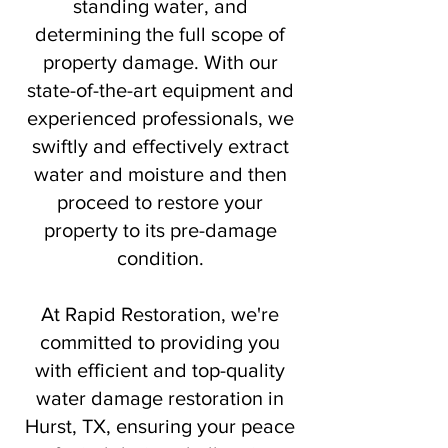
standing water, and
determining the full scope of
property damage. With our
state-of-the-art equipment and
experienced professionals, we
swiftly and effectively extract
water and moisture and then
proceed to restore your
property to its pre-damage
condition.
At Rapid Restoration, we're
committed to providing you
with efficient and top-quality
water damage restoration in
Hurst, TX, ensuring your peace