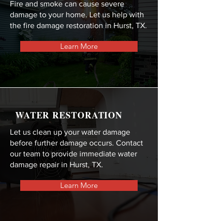
Fire and smoke can cause severe
damage to your home. Let us help with
the fire damage restoration in Hurst, TX.
Learn More
WATER RESTORATION
Let us clean up your water damage
before further damage occurs. Contact
our team to provide immediate water
damage repair in Hurst, TX.
Learn More