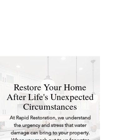
Restore Your Home
After Life's Unexpected
Circumstances
At Rapid Restoration, we understand
the urgency and stress that water
damage can bring to your property.