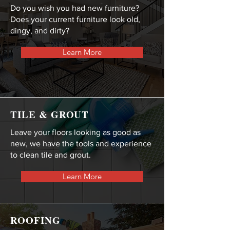
Do you wish you had new furniture?
Does your current furniture look old,
dingy, and dirty?
Learn More
TILE & GROUT
Leave your floors looking as good as
new, we have the tools and experience
to clean tile and grout.
Learn More
ROOFING