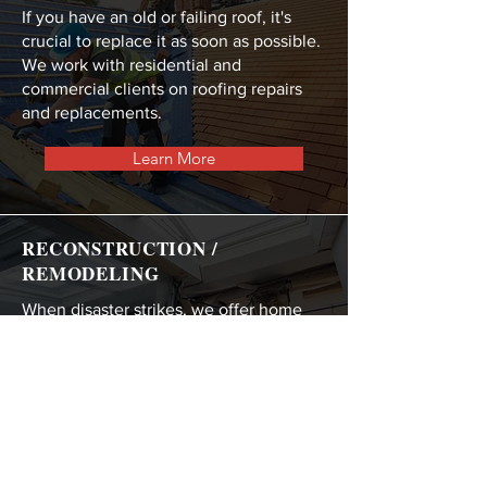
If you have an old or failing roof, it's
crucial to replace it as soon as possible.
We work with residential and
commercial clients on roofing repairs
and replacements.
Learn More
RECONSTRUCTION /
REMODELING
When disaster strikes, we offer home
reconstruction and commercial
remodeling services to get you back on
your feet.
Learn More