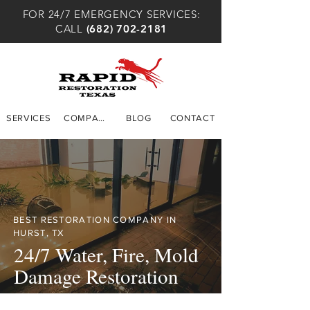
FOR 24/7 EMERGENCY SERVICES:
CALL
(682) 702-2181
SERVICES
COMPANY
BLOG
CONTACT
BEST RESTORATION COMPANY IN
HURST, TX
24/7 Water, Fire, Mold
Damage Restoration