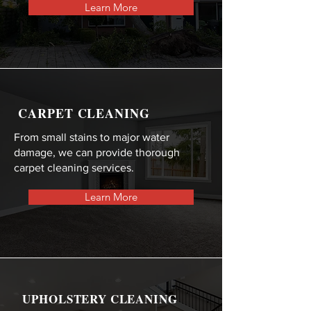
Learn More
CARPET CLEANING
From small stains to major water
damage, we can provide thorough
carpet cleaning services.
Learn More
UPHOLSTERY CLEANING