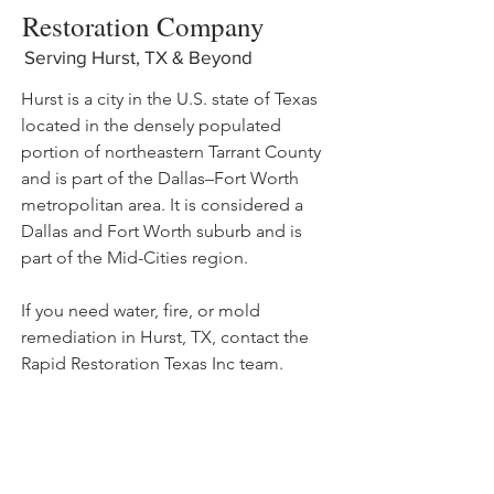
Restoration Company
Serving Hurst, TX & Beyond
Hurst is a city in the U.S. state of Texas
located in the densely populated
portion of northeastern Tarrant County
and is part of the Dallas–Fort Worth
metropolitan area. It is considered a
Dallas and Fort Worth suburb and is
part of the Mid-Cities region.
If you need water, fire, or mold
remediation in Hurst, TX, contact the
Rapid Restoration Texas Inc team.