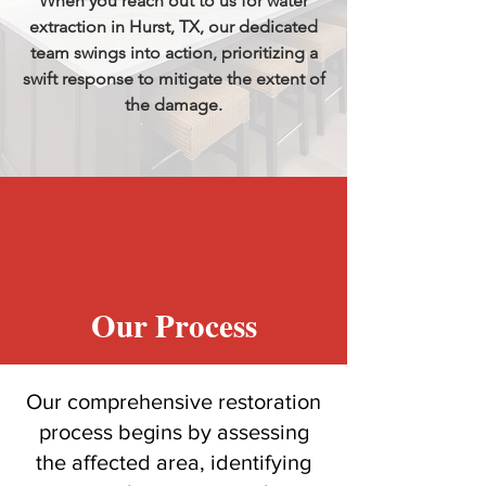
When you reach out to us for water
extraction in Hurst, TX, our dedicated
team swings into action, prioritizing a
swift response to mitigate the extent of
the damage.
Our Process
Our comprehensive restoration
process begins by assessing
the affected area, identifying