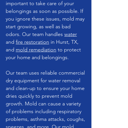
important to take care of your
belongings as soon as possible. If
you ignore these issues, mold may
start growing, as well as bad
odors. Our team handles
water
and
fire restoration
in Hurst, TX,
and
mold remediation
to protect
your home and belongings.
Our team uses reliable commercial
dry equipment for water removal
and clean-up to ensure your home
dries quickly to prevent mold
growth. Mold can cause a variety
of problems including respiratory
problems, asthma attacks, coughs,
sneezes, and more. Our mold