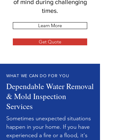
of mind during challenging
times.
Learn More
Get Quote
WHAT WE CAN DO FOR YOU
Dependable Water Removal
& Mold Inspection
Services
Sometimes unexpected situations
happen in your home. If you have
experienced a fire or a flood, it's