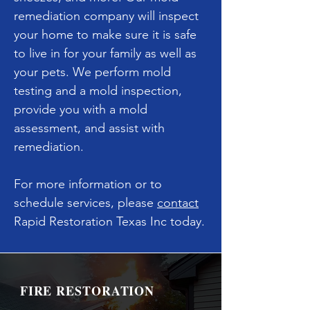
remediation company will inspect
your home to make sure it is safe
to live in for your family as well as
your pets. We perform mold
testing and a mold inspection,
provide you with a mold
assessment, and assist with
remediation.
For more information or to
schedule services, please
contact
Rapid Restoration Texas Inc today.
FIRE RESTORATION