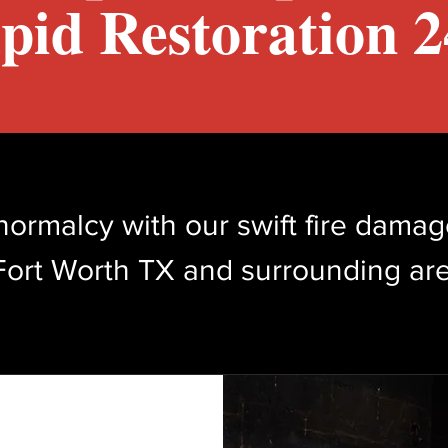
pid Restoration 24
normalcy with our swift fire damag
Fort Worth TX and surrounding are