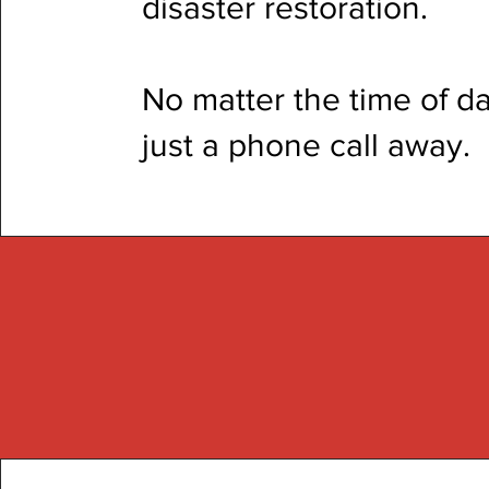
disaster restoration.
No matter the time of da
just a phone call away.