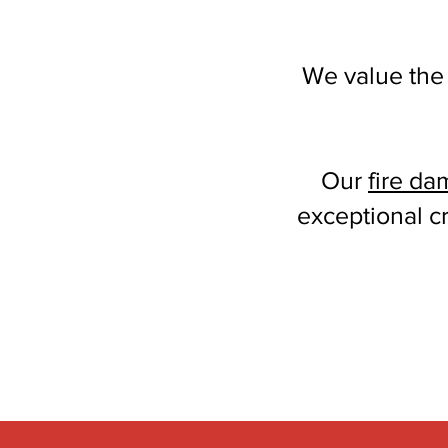
We value the
Our
fire da
exceptional c