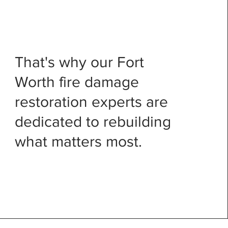
That's why our Fort
Worth fire damage
restoration experts are
dedicated to rebuilding
what matters most.