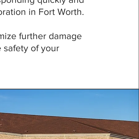
oration in Fort Worth.
imize further damage
 safety of your