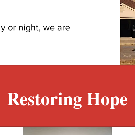
y or night, we are
Restoring Hope​