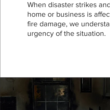
When disaster strikes an
home or business is affe
fire damage, we understa
urgency of the situation.