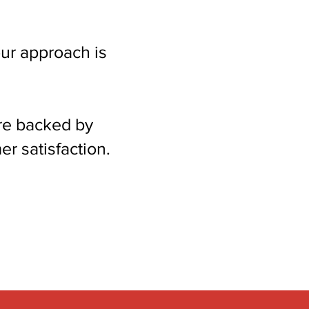
ur approach is
re backed by
r satisfaction.