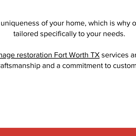
 uniqueness of your home, which is why o
tailored specifically to your needs.
mage restoration Fort Worth TX
services a
raftsmanship and a commitment to custome