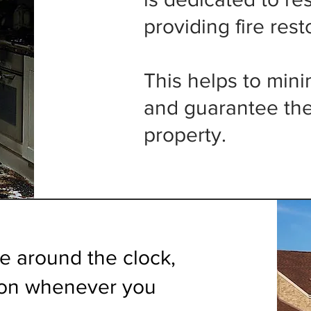
providing fire rest
This helps to min
and guarantee the
property.
le around the clock,
tion whenever you