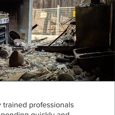
 trained professionals
esponding quickly and