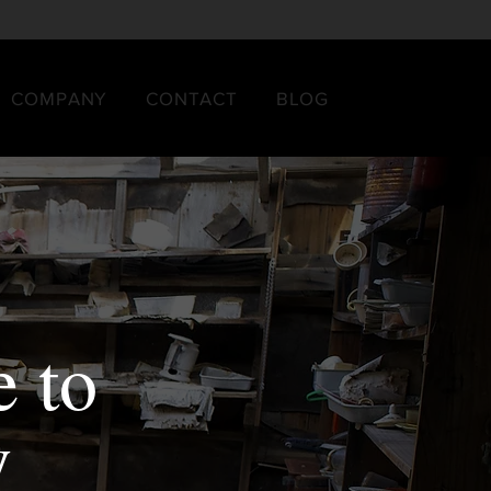
COMPANY
CONTACT
BLOG
 to
y