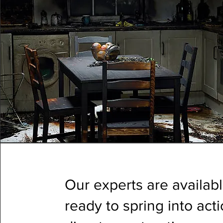
Our experts are availab
ready to spring into ac