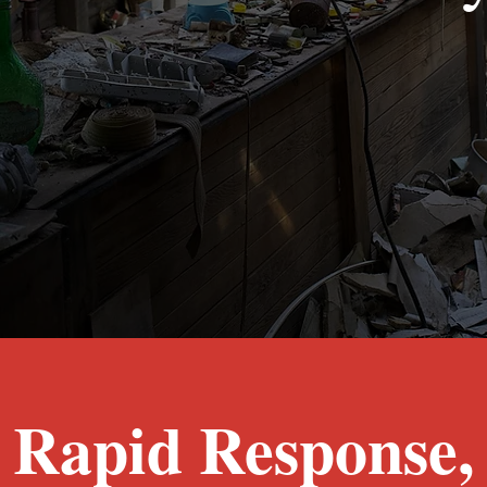
Fire Damage Restoration Fort Worth, T
Rapid Response,