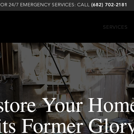
FOR 24/7 EMERGENCY SERVICES: CALL
(682) 702-2181
SERVICES
store Your Home
its Former Glor