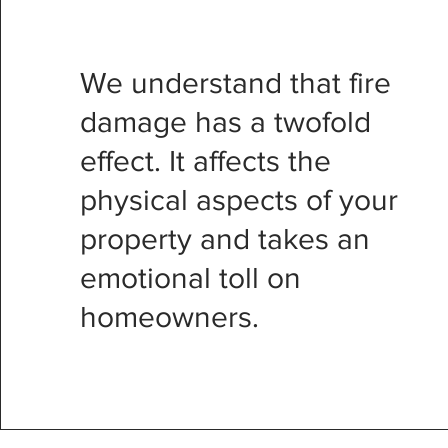
We understand that fire
damage has a twofold
effect. It affects the
physical aspects of your
property and takes an
emotional toll on
homeowners.