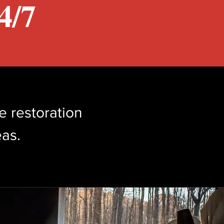
/7​
e restoration
as.