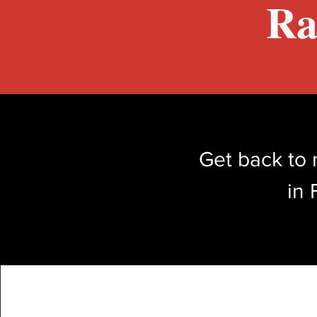
Ra
Get back to 
in 