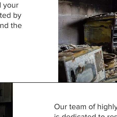
d your
cted by
nd the
Our team of highly
is dedicated to r