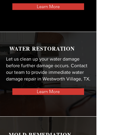
Learn More
WATER RESTORATION
Let us clean up your water damage
before further damage occurs. Contact
our team to provide immediate water
damage repair in Westworth Village, TX.
Learn More
MOLD REMEDIATION