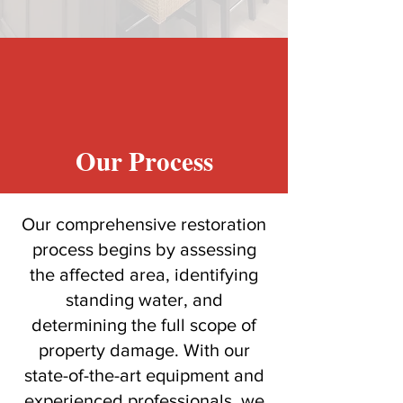
Our Process
Our comprehensive restoration
process begins by assessing
the affected area, identifying
standing water, and
determining the full scope of
property damage. With our
state-of-the-art equipment and
experienced professionals, we