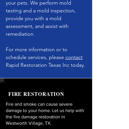
your pets. We perform mold
testing and a mold inspection,
provide you with a mold
assessment, and assist with
remediation.
For more information or to
schedule services, please
contact
Rapid Restoration Texas Inc today.
FIRE RESTORATION
Fire and smoke can cause severe
damage to your home. Let us help with
the fire damage restoration in
Westworth Village, TX.