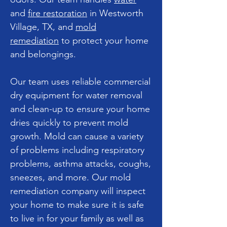
and
fire restoration
in Westworth
Village, TX, and
mold
remediation
to protect your home
and belongings.
Our team uses reliable commercial
dry equipment for water removal
and clean-up to ensure your home
dries quickly to prevent mold
growth. Mold can cause a variety
of problems including respiratory
problems, asthma attacks, coughs,
sneezes, and more. Our mold
remediation company will inspect
your home to make sure it is safe
to live in for your family as well as