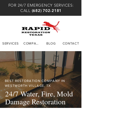
FOR 24/7 EMERGENCY SERVICES:
CALL
(682) 702-2181
SERVICES
COMPANY
BLOG
CONTACT
BEST RESTORATION COMPANY IN
WESTWORTH VILLAGE, TX
24/7 Water, Fire, Mold
Damage Restoration