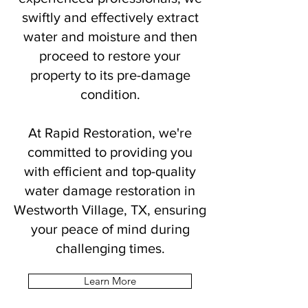
swiftly and effectively extract
water and moisture and then
proceed to restore your
property to its pre-damage
condition.
At Rapid Restoration, we're
committed to providing you
with efficient and top-quality
water damage restoration in
Westworth Village, TX, ensuring
your peace of mind during
challenging times.
Learn More