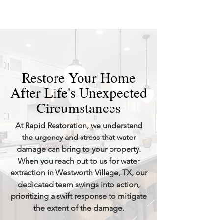
Restore Your Home
After Life's Unexpected
Circumstances
At Rapid Restoration, we understand
the urgency and stress that water
damage can bring to your property.
When you reach out to us for water
extraction in Westworth Village, TX, our
dedicated team swings into action,
prioritizing a swift response to mitigate
the extent of the damage.