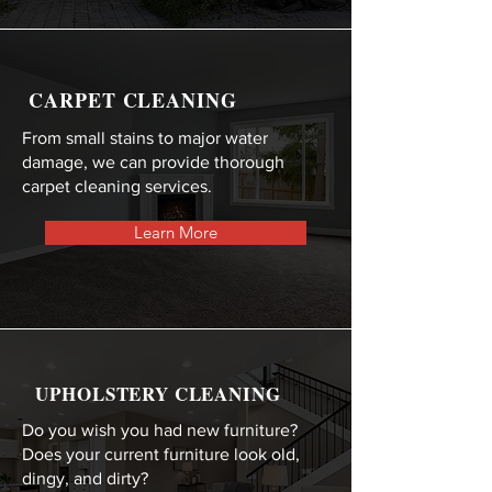
CARPET CLEANING
From small stains to major water
damage, we can provide thorough
carpet cleaning services.
Learn More
UPHOLSTERY CLEANING
Do you wish you had new furniture?
Does your current furniture look old,
dingy, and dirty?