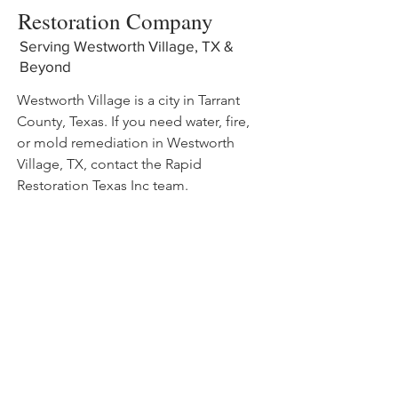
Restoration Company
Serving Westworth Village, TX &
Beyond
Westworth Village is a city in Tarrant
County, Texas. If you need water, fire,
or mold remediation in Westworth
Village, TX, contact the Rapid
Restoration Texas Inc team.