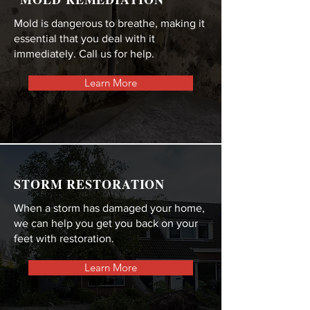
Mold is dangerous to breathe, making it
essential that you deal with it
immediately. Call us for help.
Learn More
STORM RESTORATION
When a storm has damaged your home,
we can help you get you back on your
feet with restoration.
Learn More