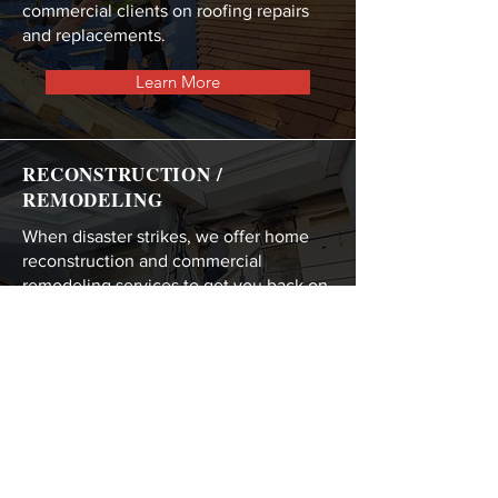
commercial clients on roofing repairs
and replacements.
Learn More
RECONSTRUCTION /
REMODELING
When disaster strikes, we offer home
reconstruction and commercial
remodeling services to get you back on
your feet.
Learn More