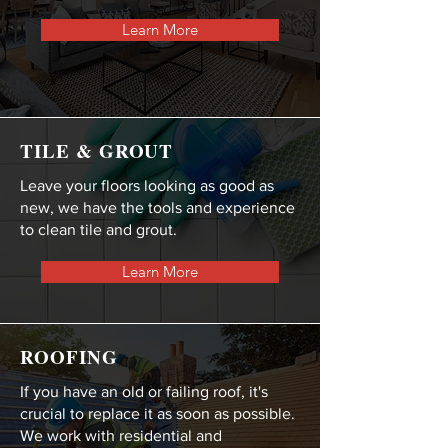
Learn More
TILE & GROUT
Leave your floors looking as good as
new, we have the tools and experience
to clean tile and grout.
Learn More
ROOFING
If you have an old or failing roof, it's
crucial to replace it as soon as possible.
We work with residential and