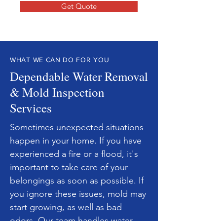
Get Quote
WHAT WE CAN DO FOR YOU
Dependable Water Removal
& Mold Inspection
Services
Sometimes unexpected situations
happen in your home. If you have
experienced a fire or a flood, it's
important to take care of your
belongings as soon as possible. If
you ignore these issues, mold may
start growing, as well as bad
odors. Our team handles
water